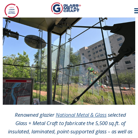
GLASS AND
METAL CRAFT
Renowned glazier
National Metal & Glass
selected
Glass + Metal Craft to fabricate the 5,500 sq.ft. of
insulated, laminated, point-supported glass – as well as