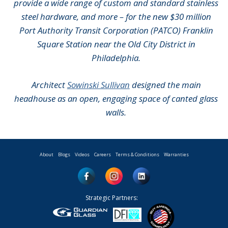
provide a wide range of custom and standard stainless
steel hardware, and more – for the new $30 million
Port Authority Transit Corporation (PATCO) Franklin
Square Station near the Old City District in
Philadelphia.
Architect
Sowinski Sullivan
designed the main
headhouse as an open, engaging space of canted glass
walls.
About
Blogs
Videos
Careers
Terms & Conditions
Warranties
Strategic Partners: