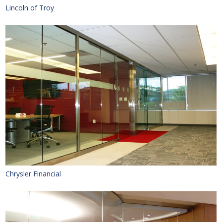
Lincoln of Troy
Chrysler Financial