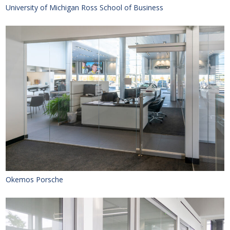
University of Michigan Ross School of Business
Okemos Porsche