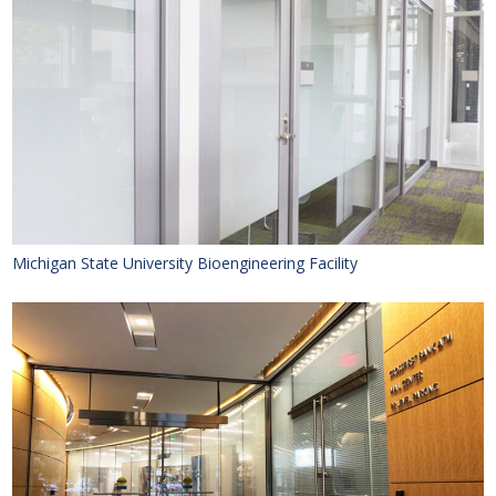
Michigan State University Bioengineering Facility