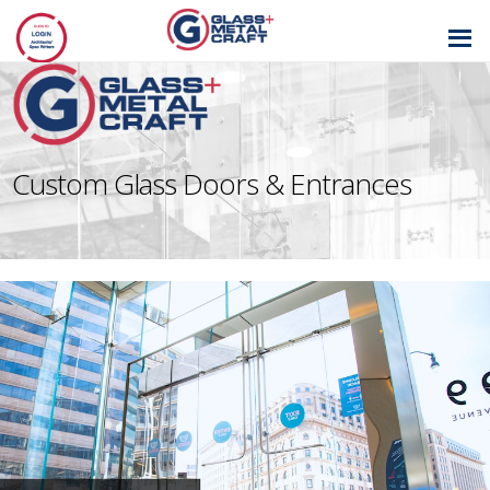
GLASS AND
METAL CRAFT
Custom Glass Doors & Entrances