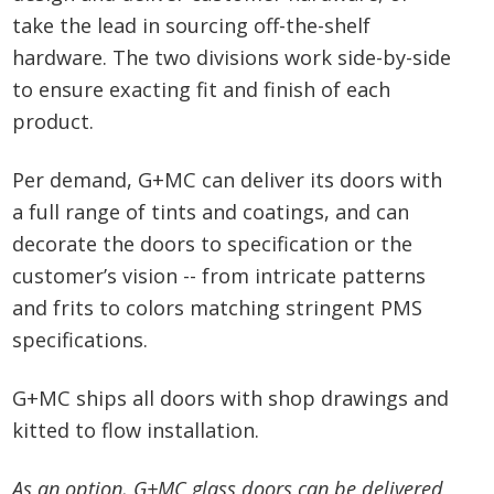
take the lead in sourcing off-the-shelf
hardware. The two divisions work side-by-side
to ensure exacting fit and finish of each
product.
Per demand, G+MC can deliver its doors with
a full range of tints and coatings, and can
decorate the doors to specification or the
customer’s vision -- from intricate patterns
and frits to colors matching stringent PMS
specifications.
G+MC ships all doors with shop drawings and
kitted to flow installation.
As an option, G+MC glass doors can be delivered