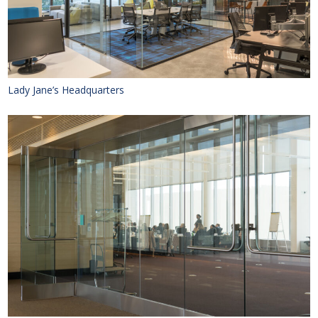
Lady Jane’s Headquarters