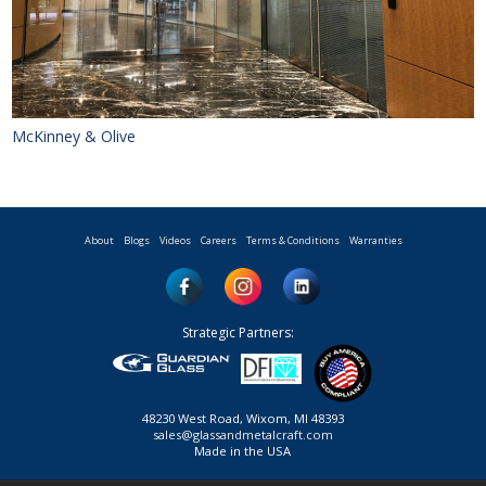
McKinney & Olive
About
Blogs
Videos
Careers
Terms & Conditions
Warranties
Strategic Partners:
48230 West Road, Wixom, MI 48393
sales@glassandmetalcraft.com
Made in the USA