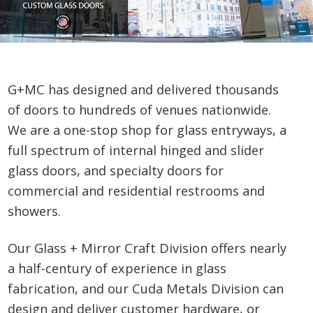
G+MC has designed and delivered thousands
of doors to hundreds of venues nationwide.
We are a one-stop shop for glass entryways, a
full spectrum of internal hinged and slider
glass doors, and specialty doors for
commercial and residential restrooms and
showers.
Our Glass + Mirror Craft Division offers nearly
a half-century of experience in glass
fabrication, and our Cuda Metals Division can
design and deliver customer hardware, or