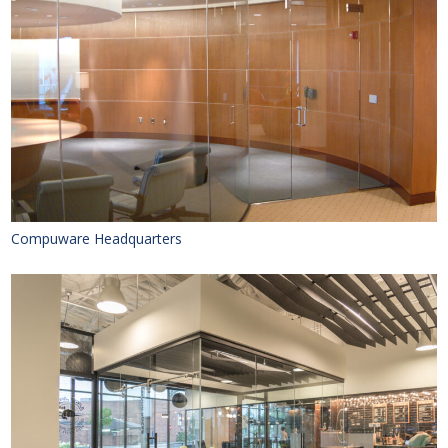
Compuware Headquarters