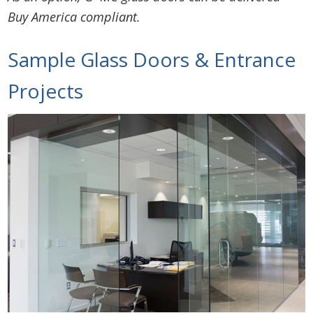
Buy America compliant.
Sample Glass Doors & Entrance
Projects