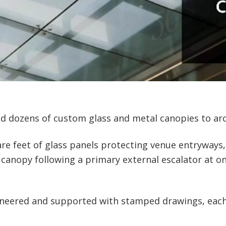
d dozens of custom glass and metal canopies to arch
e feet of glass panels protecting venue entryways,
nopy following a primary external escalator at one 
ineered and supported with stamped drawings, each 