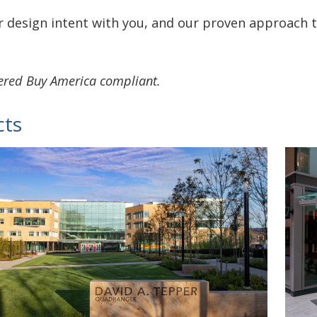
 design intent with you, and our proven approach t
vered Buy America compliant.
cts