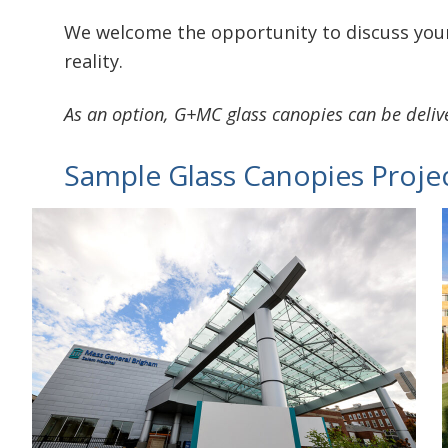
We welcome the opportunity to discuss your
reality.
As an option, G+MC glass canopies can be deli
Sample Glass Canopies Proje