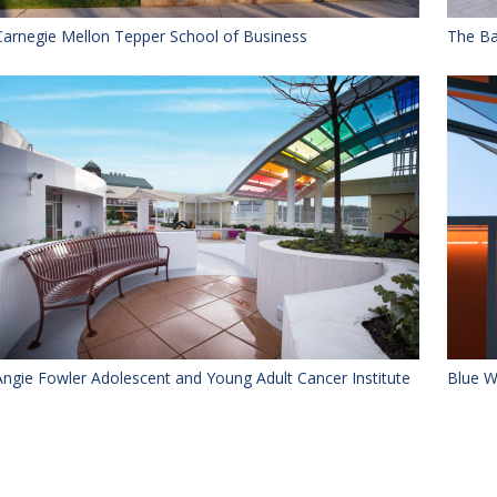
Carnegie Mellon Tepper School of Business
The Ba
Angie Fowler Adolescent and Young Adult Cancer Institute
Blue W