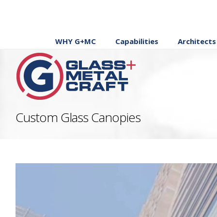
WHY G+MC
Capabilities
Architects
Custom Glass Canopies