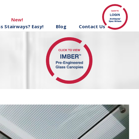
New!
ss Stairways? Easy!
Blog
Contact Us