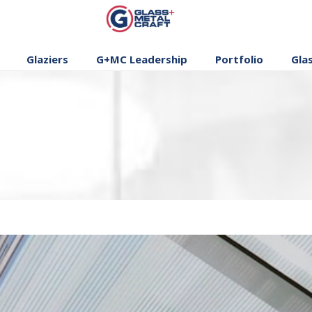
GLASS AND
METAL CRAFT
Glaziers
G+MC Leadership
Portfolio
Gla