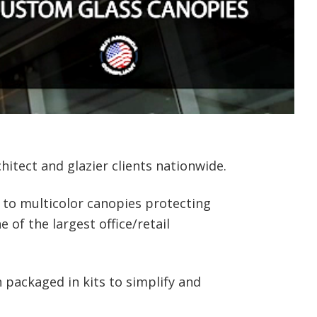
itect and glazier clients nationwide.
 to multicolor canopies protecting
of the largest office/retail
packaged in kits to simplify and