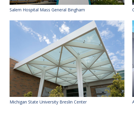
Salem Hospital Mass General Bingham
Michigan State University Breslin Center