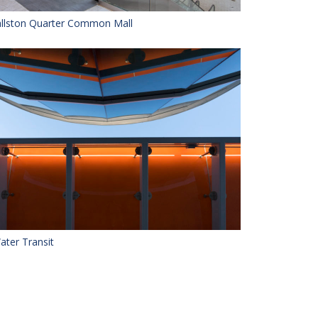
llston Quarter Common Mall
ater Transit