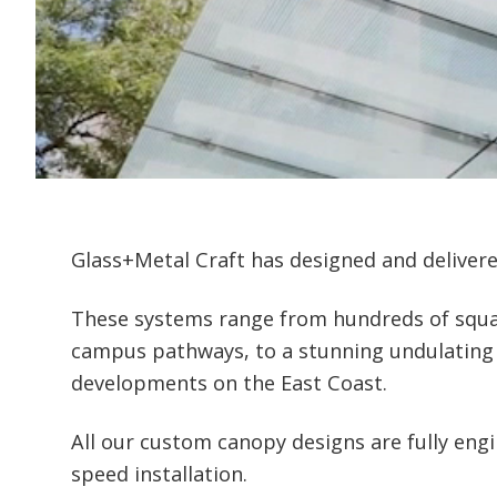
Glass+Metal Craft has designed and delivere
These systems range from hundreds of squar
campus pathways, to a stunning undulating ca
developments on the East Coast.
All our custom canopy designs are fully eng
speed installation.