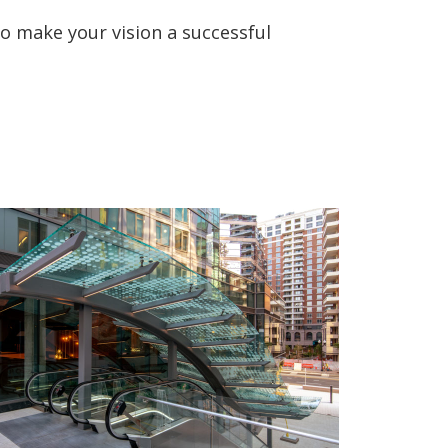
o make your vision a successful