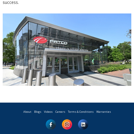
success.
About
Blogs
Videos
Careers
Terms & Conditions
Warranties