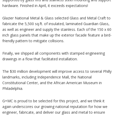
hardware. Finished in April, it exceeds expectations!
Glazier National Metal & Glass selected Glass and Metal Craft to
fabricate the 5,500 sq.ft. of insulated, laminated Guardian Glass,
as well as engineer and supply the stainless. Each of the 150 x 60
inch glass panels that make up the exterior facade feature a bird-
friendly pattern to mitigate collisions.
Finally, we shipped all components with stamped engineering
drawings in a flow that facilitated installation.
The $30 million development will improve access to several Philly
landmarks, including Independence Mall, the National
Constitutional Center, and the African American Museum in
Philadelphia.
G+MC is proud to be selected for this project, and we think it
again underscores our growing national reputation for how we
engineer, fabricate, and deliver our glass and metal to ensure