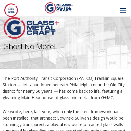
GLASS AND
METAL CRAFT
Ghost No More!
The Port Authority Transit Corporation (PATCO) Franklin Square
Station — left abandoned beneath Philadelphia near the Old City
district for nearly 50 year’s — has come back to life, featuring a
gleaming Main Headhouse of glass and metal from G+MC.
We wrote, here, last year, when only the steel framework had
been installed, that architect Sowinski Sullivan’s design would be
stunningly transparent, a playful enclosure of canted glass walls
supported by glass fins and stainless steel mounting and support