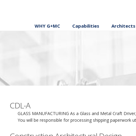
WHY G+MC
Capabilities
Architects
CDL-A
GLASS MANUFACTURING As a Glass and Metal Craft Driver, you
You will be responsible for processing shipping paperwork uti