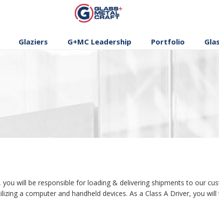
GLASS AND
METAL CRAFT
Glaziers
G+MC Leadership
Portfolio
Gla
 will be responsible for loading & delivering shipments to our cust
lizing a computer and handheld devices. As a Class A Driver, you will t