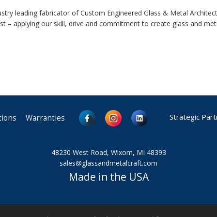
ustry leading fabricator of Custom Engineered Glass & Metal Archite
est – applying our skill, drive and commitment to create glass and met
Strategic Par
tions
Warranties
48230 West Road, Wixom, MI 48393
sales@glassandmetalcraft.com
Made in the USA