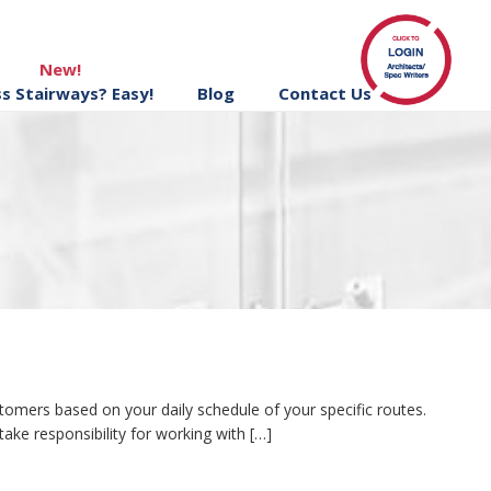
New!
ss Stairways? Easy!
Blog
Contact Us
omers based on your daily schedule of your specific routes.
ake responsibility for working with […]