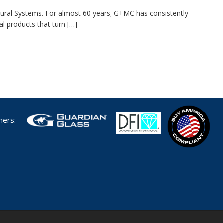
ctural Systems. For almost 60 years, G+MC has consistently
al products that turn […]
tners: