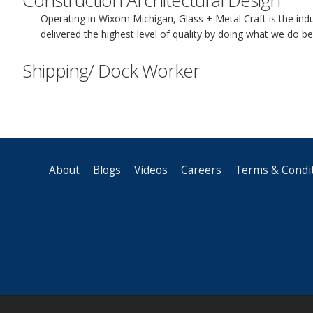
Construction Architectural Design
Operating in Wixom Michigan, Glass + Metal Craft is the ind
delivered the highest level of quality by doing what we do b
Shipping/ Dock Worker
About
Blogs
Videos
Careers
Terms & Condi