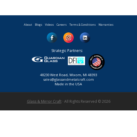
About
Blogs
Videos
Careers
Terms & Conditions
Warranties
Strategic Partners:
48230 West Road, Wixom, MI 48393
sales@glassandmetalcraft.com
Made in the USA
Glass & Mirror Craft
· All Rights Reserved © 2026