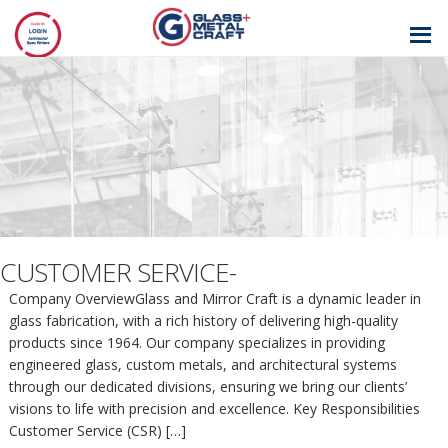
GLASS AND
METAL CRAFT
CUSTOMER SERVICE-
Company OverviewGlass and Mirror Craft is a dynamic leader in
glass fabrication, with a rich history of delivering high-quality
products since 1964. Our company specializes in providing
engineered glass, custom metals, and architectural systems
through our dedicated divisions, ensuring we bring our clients’
visions to life with precision and excellence. Key Responsibilities
Customer Service (CSR) […]