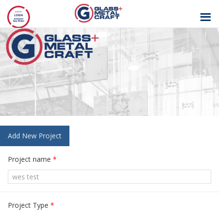
GLASS AND
METAL CRAFT
Add New Project
Project name
*
Project Type
*