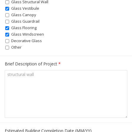
Glass Structural Wall
Glass Vestibule
Glass Canopy
Glass Guardrail
Glass Flooring
Glass Windscreen
Decorative Glass
Other
Brief Description of Project
*
Estimated Building Completion Date (MM/YY)