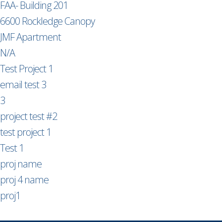
FAA- Building 201
6600 Rockledge Canopy
JMF Apartment
N/A
Test Project 1
email test 3
3
project test #2
test project 1
Test 1
proj name
proj 4 name
proj1