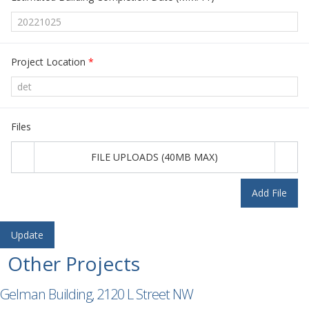
Project Location
*
Files
FILE UPLOADS (40MB MAX)
Add File
Other Projects
Gelman Building, 2120 L Street NW