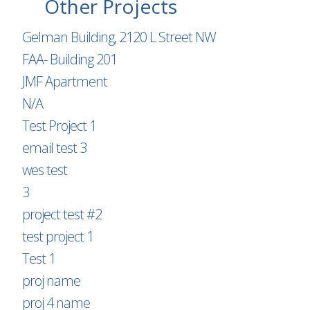
Other Projects
Gelman Building, 2120 L Street NW
FAA- Building 201
JMF Apartment
N/A
Test Project 1
email test 3
wes test
3
project test #2
test project 1
Test 1
proj name
proj 4 name