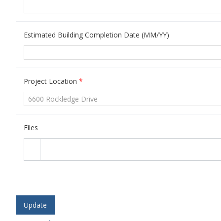
Estimated Building Completion Date (MM/YY)
Project Location
*
Files