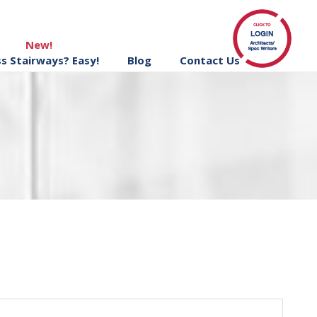
New!
ss Stairways? Easy!
Blog
Contact Us