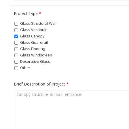
Project Type
*
Glass Structural Wall
Glass Vestibule
Glass Canopy
Glass Guardrail
Glass Flooring
Glass Windscreen
Decorative Glass
Other
Brief Description of Project
*