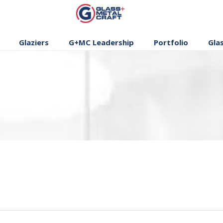
GLASS AND
METAL CRAFT
Glaziers
G+MC Leadership
Portfolio
Gla