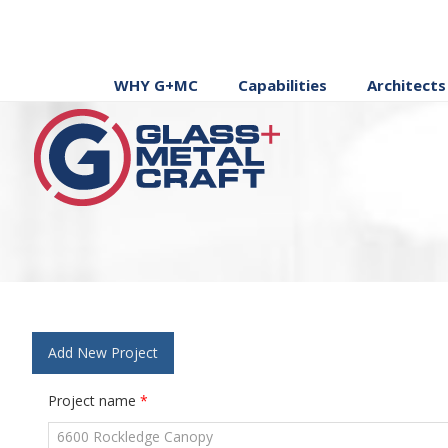
WHY G+MC
Capabilities
Architects
Add New Project
Project name
*