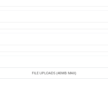
FILE UPLOADS (40MB MAX)