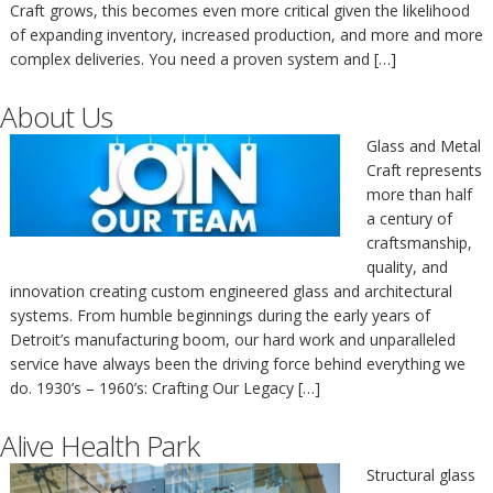
Craft grows, this becomes even more critical given the likelihood
of expanding inventory, increased production, and more and more
complex deliveries. You need a proven system and […]
About Us
Glass and Metal
Craft represents
more than half
a century of
craftsmanship,
quality, and
innovation creating custom engineered glass and architectural
systems. From humble beginnings during the early years of
Detroit’s manufacturing boom, our hard work and unparalleled
service have always been the driving force behind everything we
do. 1930’s – 1960’s: Crafting Our Legacy […]
Alive Health Park
Structural glass