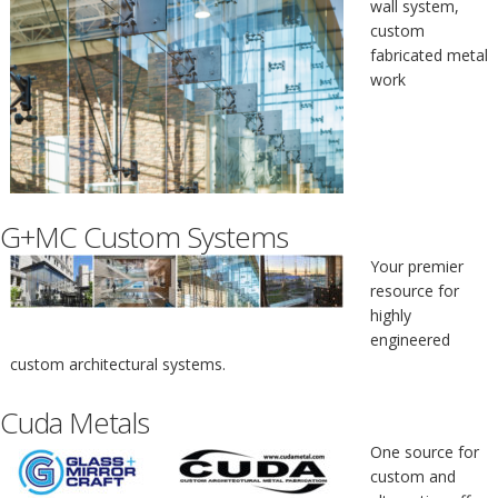
wall system,
custom
fabricated metal
work
G+MC Custom Systems
Your premier
resource for
highly
engineered
custom architectural systems.
Cuda Metals
One source for
custom and