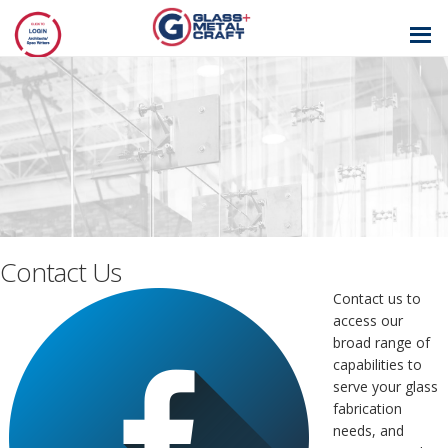
GLASS AND
METAL CRAFT
Contact Us
Contact us to
access our
broad range of
capabilities to
serve your glass
fabrication
needs, and