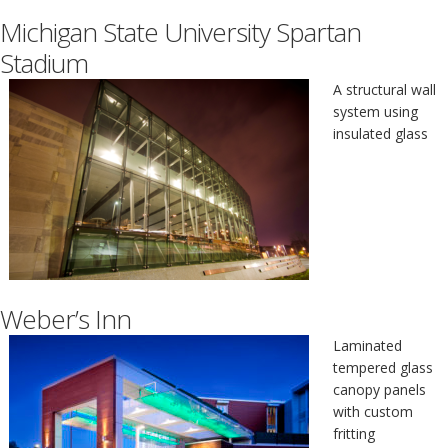
Michigan State University Spartan
Stadium
A structural wall
system using
insulated glass
Weber’s Inn
Laminated
tempered glass
canopy panels
with custom
fritting