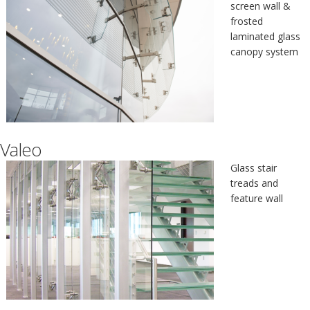
screen wall &
frosted
laminated glass
canopy system
Valeo
Glass stair
treads and
feature wall