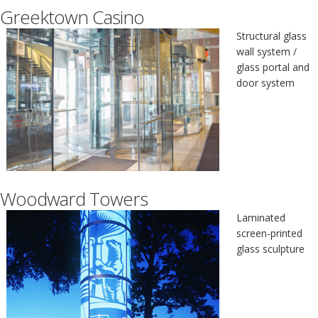
Greektown Casino
Structural glass
wall system /
glass portal and
door system
Woodward Towers
Laminated
screen-printed
glass sculpture