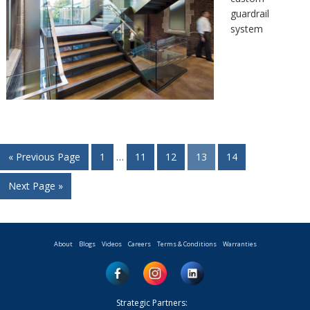
guardrail
system
« Previous Page
1
…
11
12
13
14
Next Page »
About
Blogs
Videos
Careers
Terms & Conditions
Warranties
Strategic Partners: