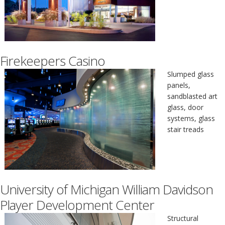
Firekeepers Casino
Slumped glass
panels,
sandblasted art
glass, door
systems, glass
stair treads
University of Michigan William Davidson
Player Development Center
Structural