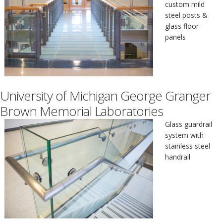
custom mild
steel posts &
glass floor
panels
University of Michigan George Granger
Brown Memorial Laboratories
Glass guardrail
system with
stainless steel
handrail