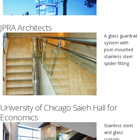
JPRA Architects
A glass guardrail
system with
post-mounted
stainless steel
spider fitting
University of Chicago Saieh Hall for
Economics
Stainless steel
and glass
custom