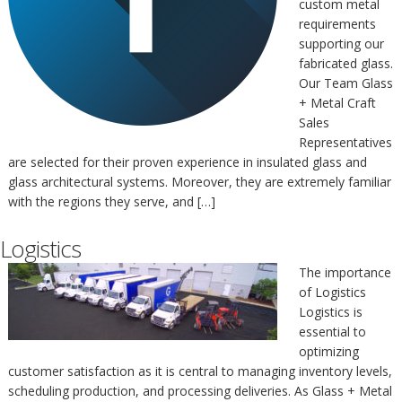
custom metal
requirements
supporting our
fabricated glass.
Our Team Glass
+ Metal Craft
Sales
Representatives
are selected for their proven experience in insulated glass and
glass architectural systems. Moreover, they are extremely familiar
with the regions they serve, and […]
Logistics
The importance
of Logistics
Logistics is
essential to
optimizing
customer satisfaction as it is central to managing inventory levels,
scheduling production, and processing deliveries. As Glass + Metal