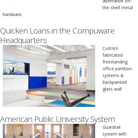
alternative off-
the-shelf metal
hardware.
Quicken Loans in the Compuware
Headquarters
Custom
fabricated
freestanding
office partition
systems &
backpainted
glass wall
American Public University System
Guardrail
system with