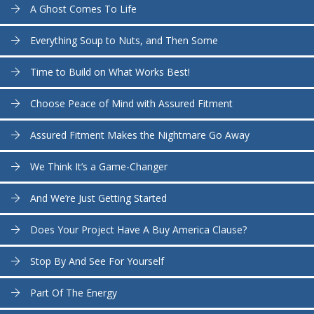
A Ghost Comes To Life
Everything Soup to Nuts, and Then Some
Time to Build on What Works Best!
Choose Peace of Mind with Assured Fitment
Assured Fitment Makes the Nightmare Go Away
We Think It’s a Game-Changer
And We’re Just Getting Started
Does Your Project Have A Buy America Clause?
Stop By And See For Yourself
Part Of The Energy