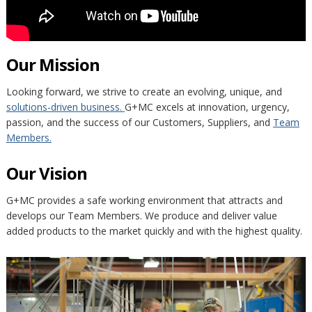
Our Mission
Looking forward, we strive to create an evolving, unique, and
solutions-driven business.
G+MC excels at innovation, urgency,
passion, and the success of our Customers, Suppliers, and
Team
Members.
Our Vision
G+MC provides a safe working environment that attracts and
develops our Team Members. We produce and deliver value
added products to the market quickly and with the highest quality.