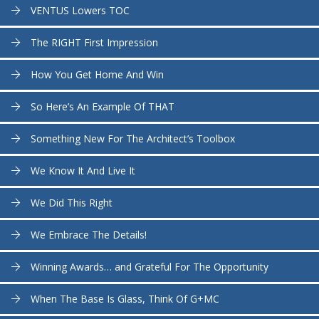
VENTUS Lowers TOC
The RIGHT First Impression
How You Get Home And Win
So Here’s An Example Of THAT
Something New For The Architect’s Toolbox
We Know It And Live It
We Did This Right
We Embrace The Details!
Winning Awards… and Grateful For The Opportunity
When The Base Is Glass, Think Of G+MC