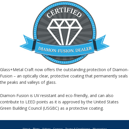
Glass+Metal Craft now offers the outstanding protection of Diamon-
Fusion – an optically clear, protective coating that permanently seals
the peaks and valleys of glass.
Diamon-Fusion is UV resistant and eco-friendly, and can also
contribute to LEED points as it is approved by the United States
Green Building Council (USGBC) as a protective coating.
About
Blogs
Videos
Careers
Terms & Conditions
Warranties