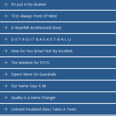
It’s Just A No-Brainer
TCO: Always Front Of Mind
A Heartfelt Architectural Story
D-E-T-R-O-I-T B-A-S-K-E-T-B-A-L-L!
How Do You Grow? Not By Accident.
The Antidote for FOTU
Expect More On Guardrails
Our Name Says It All
Quality is a Game Changer
Unitized Insulated Glass Takes A Team