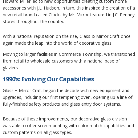
Howard Miller led to new opportunities creating custom home
accessories with J.L. Hudson. In turn, this inspired the creation of a
new retail brand called Clocks by Mr. Mirror featured in J.C. Penney
stores throughout the country.
With a national reputation on the rise, Glass & Mirror Craft once
again made the leap into the world of decorative glass.
Moving to larger facilities in Commerce Township, we transitioned
from retail to wholesale customers with a national base of
glaziers.
1990’s: Evolving Our Capabilities
Glass + Mirror Craft began the decade with new equipment and
upgrades, including our first tempering oven, opening up a line of
fully-finished safety products and glass entry door systems.
Because of these improvements, our decorative glass division
was able to offer screen-printing with color match capabilities and
custom patterns on all glass types.