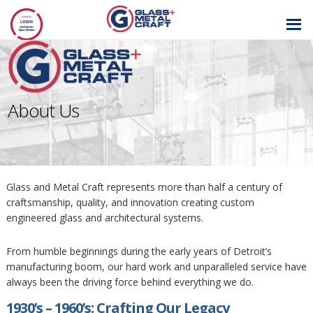
GLASS AND
METAL CRAFT
About Us
Glass and Metal Craft represents more than half a century of
craftsmanship, quality, and innovation creating custom
engineered glass and architectural systems.
From humble beginnings during the early years of Detroit’s
manufacturing boom, our hard work and unparalleled service have
always been the driving force behind everything we do.
1930’s – 1960’s: Crafting Our Legacy