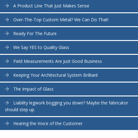
A Product Line That Just Makes Sense
Over-The-Top Custom Metal? We Can Do That!
Ready For The Future
We Say YES to Quality Glass
Field Measurements Are Just Good Business
Keeping Your Architectural System Brilliant
The Impact of Glass
Liability legwork bogging you down? Maybe the fabricator
should step up.
Hearing the Voice of the Customer