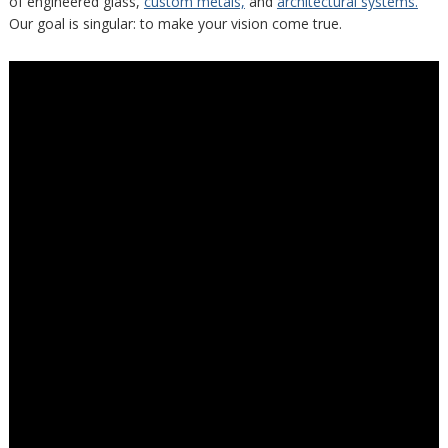
of engineered glass,
custom metals,
and
architectural systems.
Our goal is singular: to make your vision come true.