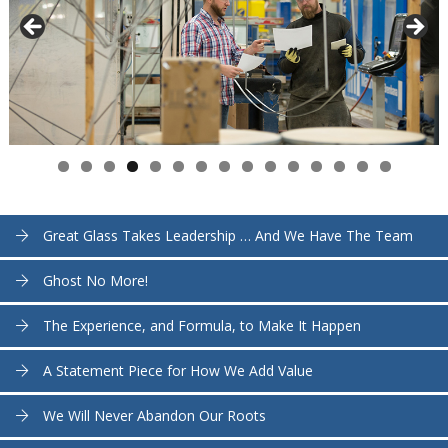
Great Glass Takes Leadership … And We Have The Team
Ghost No More!
The Experience, and Formula, to Make It Happen
A Statement Piece for How We Add Value
We Will Never Abandon Our Roots