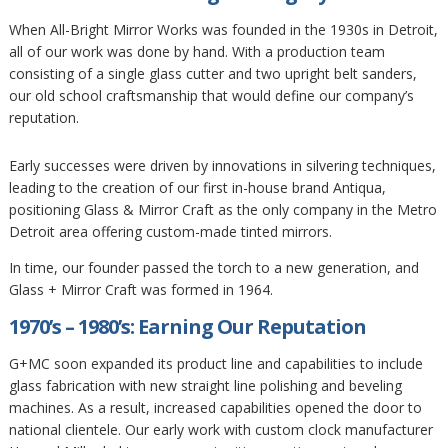
When All-Bright Mirror Works was founded in the 1930s in Detroit,
all of our work was done by hand. With a production team
consisting of a single glass cutter and two upright belt sanders,
our old school craftsmanship that would define our company’s
reputation.
Early successes were driven by innovations in silvering techniques,
leading to the creation of our first in-house brand Antiqua,
positioning Glass & Mirror Craft as the only company in the Metro
Detroit area offering custom-made tinted mirrors.
In time, our founder passed the torch to a new generation, and
Glass + Mirror Craft was formed in 1964.
1970’s – 1980’s: Earning Our Reputation
G+MC soon expanded its product line and capabilities to include
glass fabrication with new straight line polishing and beveling
machines. As a result, increased capabilities opened the door to
national clientele. Our early work with custom clock manufacturer