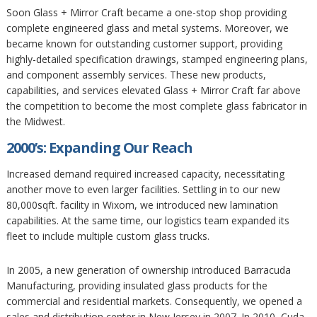
Soon Glass + Mirror Craft became a one-stop shop providing
complete engineered glass and metal systems. Moreover, we
became known for outstanding customer support, providing
highly-detailed specification drawings, stamped engineering plans,
and component assembly services. These new products,
capabilities, and services elevated Glass + Mirror Craft far above
the competition to become the most complete glass fabricator in
the Midwest.
2000’s: Expanding Our Reach
Increased demand required increased capacity, necessitating
another move to even larger facilities. Settling in to our new
80,000sqft. facility in Wixom, we introduced new lamination
capabilities. At the same time, our logistics team expanded its
fleet to include multiple custom glass trucks.
In 2005, a new generation of ownership introduced Barracuda
Manufacturing, providing insulated glass products for the
commercial and residential markets. Consequently, we opened a
sales and distribution center in New Jersey in 2007. In 2010, Cuda