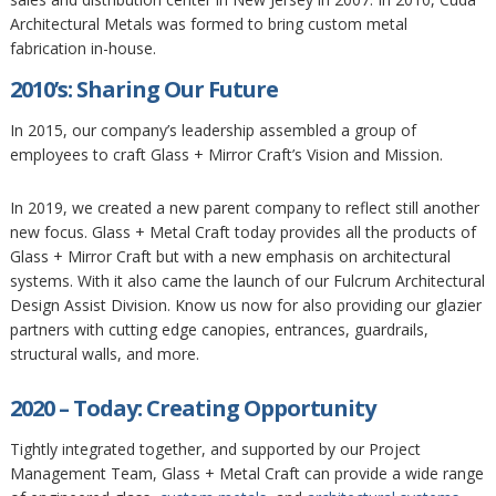
Architectural Metals was formed to bring custom metal
fabrication in-house.
2010’s: Sharing Our Future
In 2015, our company’s leadership assembled a group of
employees to craft Glass + Mirror Craft’s Vision and Mission.
In 2019, we created a new parent company to reflect still another
new focus. Glass + Metal Craft today provides all the products of
Glass + Mirror Craft but with a new emphasis on architectural
systems. With it also came the launch of our Fulcrum Architectural
Design Assist Division. Know us now for also providing our glazier
partners with cutting edge canopies, entrances, guardrails,
structural walls, and more.
2020 – Today: Creating Opportunity
Tightly integrated together, and supported by our Project
Management Team, Glass + Metal Craft can provide a wide range