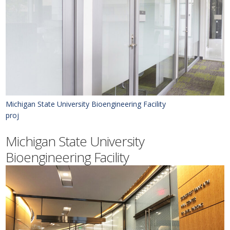
Michigan State University Bioengineering Facility
proj
Michigan State University
Bioengineering Facility