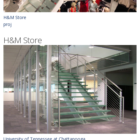
H&M Store
proj
H&M Store
University of Tennessee at Chattanooga