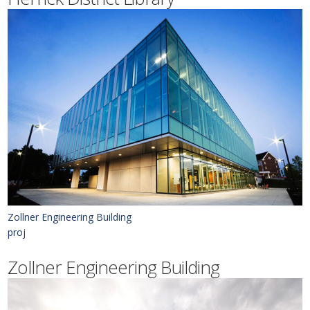
Zollner Engineering Building
proj
Zollner Engineering Building