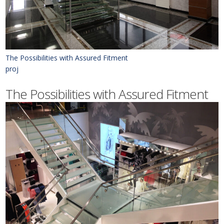
The Possibilities with Assured Fitment
proj
The Possibilities with Assured Fitment