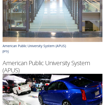
American Public University System (APUS)
proj
American Public University System
(APUS)