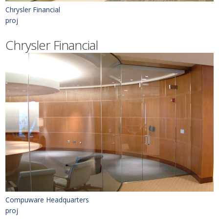
Chrysler Financial
proj
Chrysler Financial
Compuware Headquarters
proj