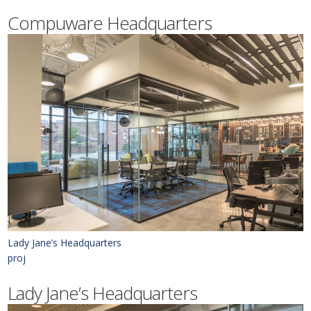
Compuware Headquarters
Lady Jane’s Headquarters
proj
Lady Jane’s Headquarters