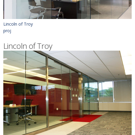
Lincoln of Troy
proj
Lincoln of Troy