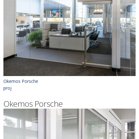
Okemos Porsche
proj
Okemos Porsche