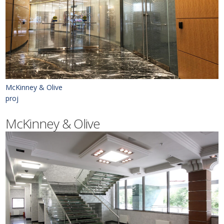
McKinney & Olive
proj
McKinney & Olive