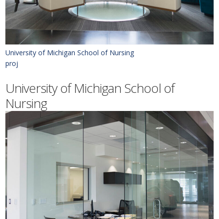
University of Michigan School of Nursing
proj
University of Michigan School of
Nursing