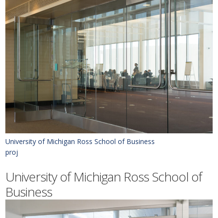
University of Michigan Ross School of Business
proj
University of Michigan Ross School of
Business