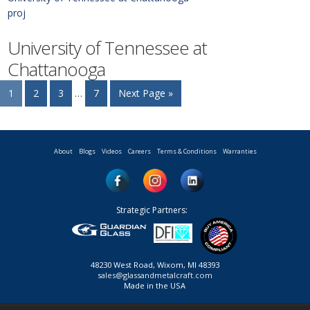
proj
University of Tennessee at
Chattanooga
1
2
3
…
7
Next Page »
About
Blogs
Videos
Careers
Terms & Conditions
Warranties
Strategic Partners:
48230 West Road, Wixom, MI 48393
sales@glassandmetalcraft.com
Made in the USA