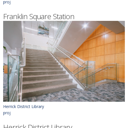
proj
Franklin Square Station
Herrick District Library
proj
Herrick District Library