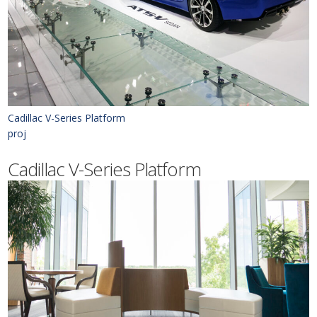
Cadillac V-Series Platform
proj
Cadillac V-Series Platform