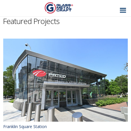
GLASS AND
METAL CRAFT
Featured Projects
Franklin Square Station