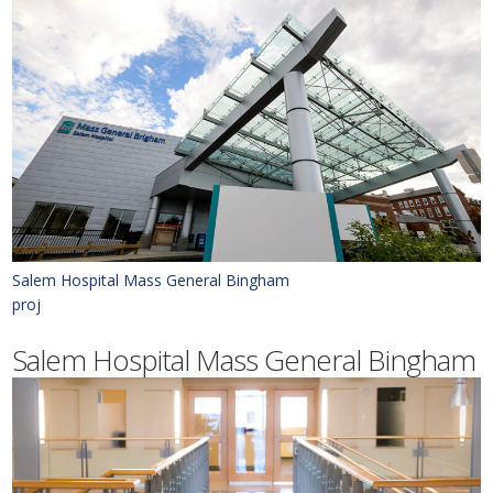
Salem Hospital Mass General Bingham
proj
Salem Hospital Mass General Bingham