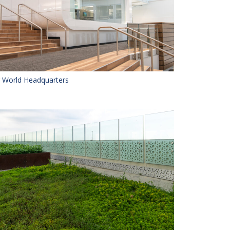
r World Headquarters