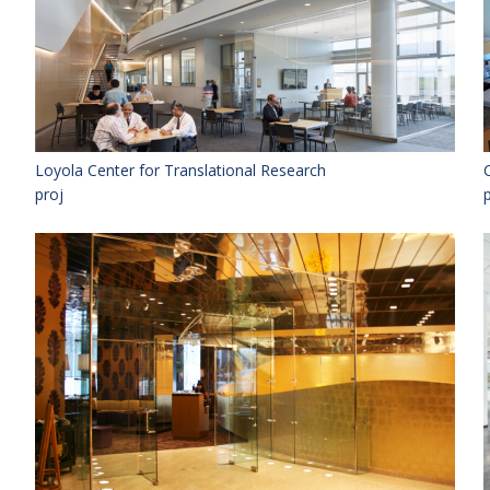
Loyola Center for Translational Research
proj