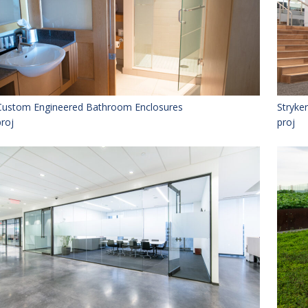
Custom Engineered Bathroom Enclosures
Stryke
proj
proj