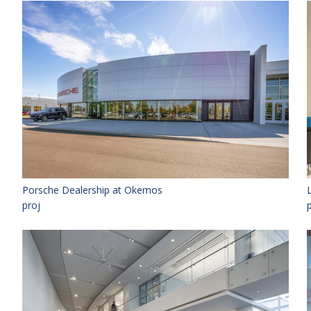
Porsche Dealership at Okemos
proj