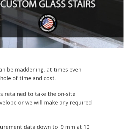
 can be maddening, at times even
hole of time and cost.
 retained to take the on-site
nvelope or we will make any required
asurement data down to .9 mm at 10