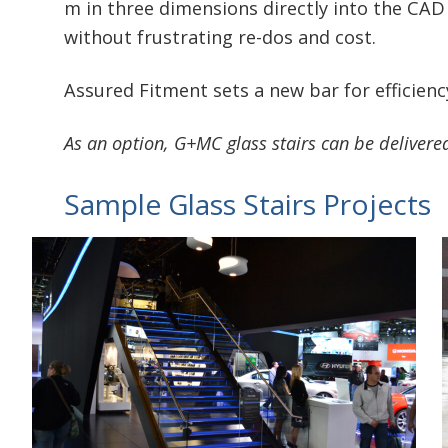
m in three dimensions directly into the CAD 
without frustrating re-dos and cost.
Assured Fitment sets a new bar for efficiency
As an option, G+MC glass stairs can be deliver
Sample Glass Stairs Projects