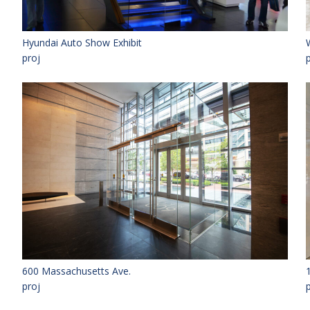
Hyundai Auto Show Exhibit
proj
600 Massachusetts Ave.
proj