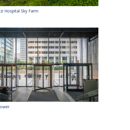
zi Hospital Sky Farm
 Tower