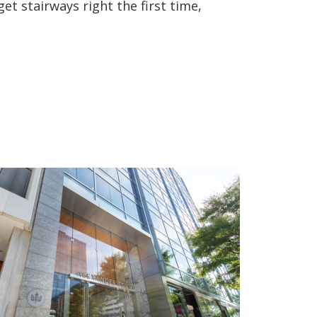
et stairways right the first time,