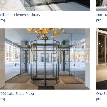
William L. Clements Library
2001 K
proj
proj
1000 Lake Shore Plaza
One So
proj
proj