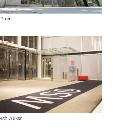
 Street
uth Walker