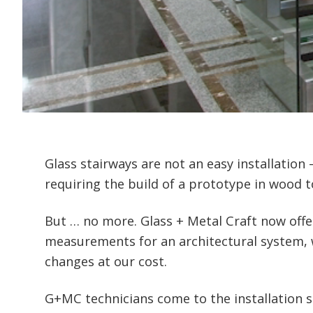
Glass stairways are not an easy installation
requiring the build of a prototype in wood 
But … no more. Glass + Metal Craft now offe
measurements for an architectural system, w
changes at our cost.
G+MC technicians come to the installation 