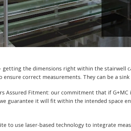
 – getting the dimensions right within the stairwell
to ensure correct measurements. They can be a sink 
rs Assured Fitment: our commitment that if G+MC is
e guarantee it will fit within the intended space e
site to use laser-based technology to integrate me