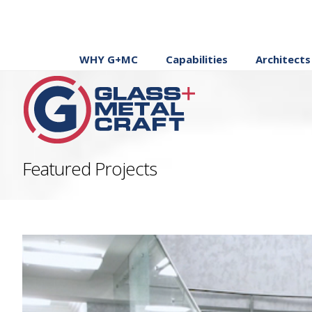
WHY G+MC
Capabilities
Architects
Featured Projects