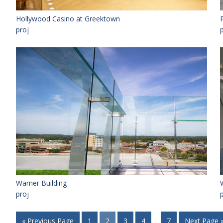
Hollywood Casino at Greektown
proj
Warner Building
proj
« Previous Page
1
2
3
4
…
7
Next Page 