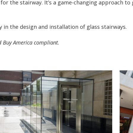
for the stairway. It’s a game-changing approach to g
 in the design and installation of glass stairways.
ed Buy America compliant.