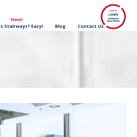
New!
ss Stairways? Easy!
Blog
Contact Us