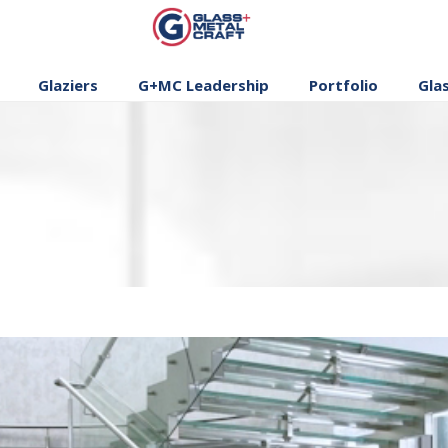
GLASS AND
METAL CRAFT
Glaziers
G+MC Leadership
Portfolio
Gla