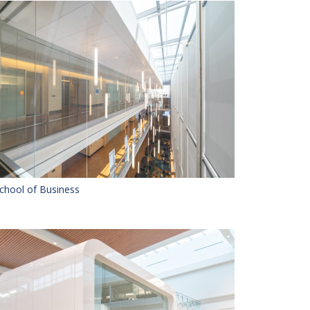
chool of Business