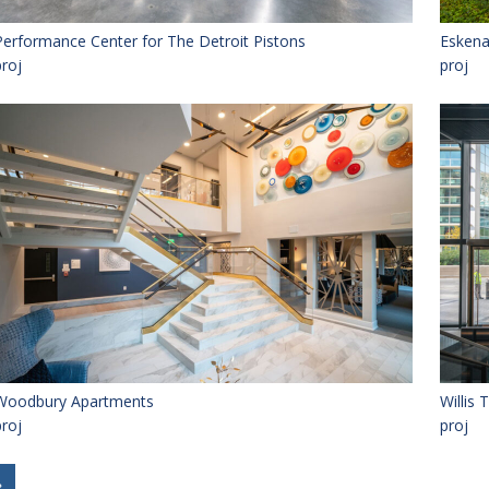
Performance Center for The Detroit Pistons
Eskena
proj
proj
Woodbury Apartments
Willis
proj
proj
»