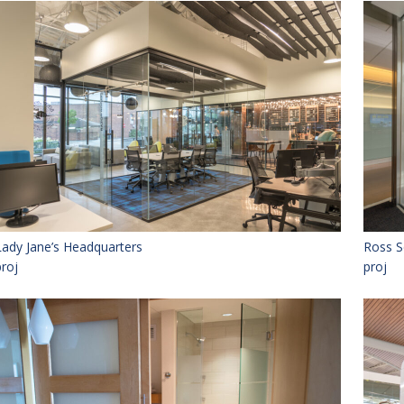
Lady Jane’s Headquarters
Ross S
proj
proj