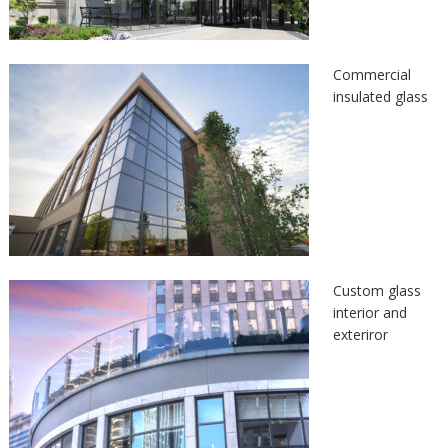
Commercial
insulated glass
Custom glass
interior and
exteriror