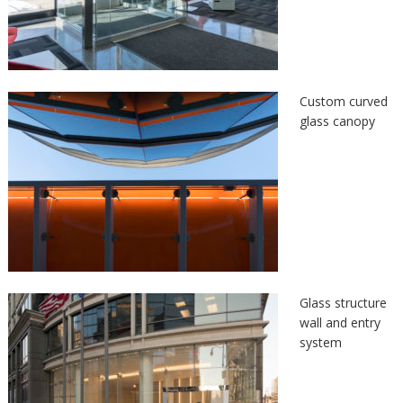
Custom curved
glass canopy
Glass structure
wall and entry
system