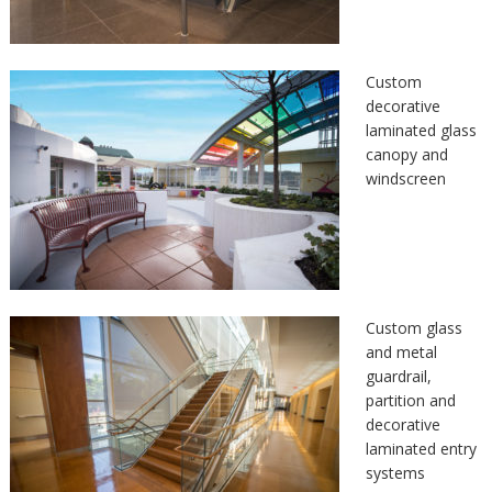
Custom
decorative
laminated glass
canopy and
windscreen
Custom glass
and metal
guardrail,
partition and
decorative
laminated entry
systems