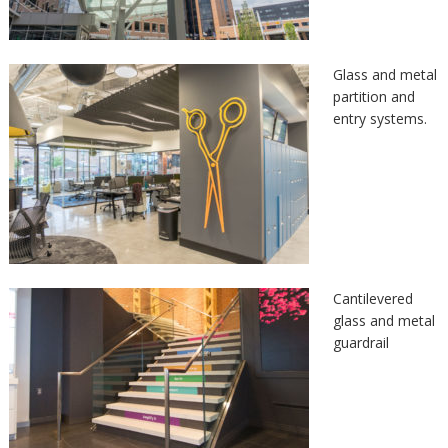
Glass and metal
partition and
entry systems.
Cantilevered
glass and metal
guardrail