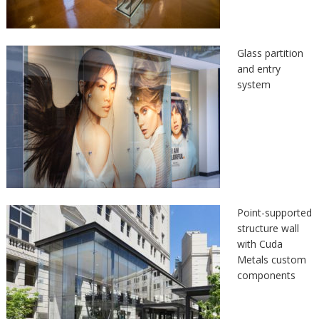
Glass partition
and entry
system
Point-supported
structure wall
with Cuda
Metals custom
components