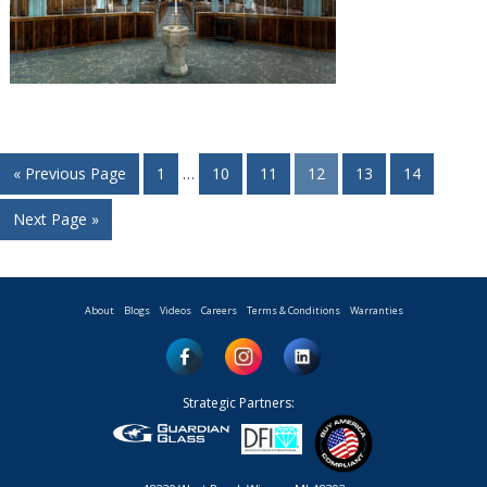
« Previous Page
1
…
10
11
12
13
14
Next Page »
About
Blogs
Videos
Careers
Terms & Conditions
Warranties
Strategic Partners: