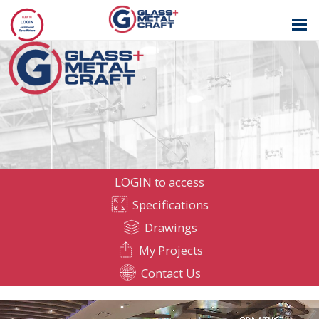
GLASS AND
METAL CRAFT
LOGIN to access
Specifications
Drawings
My Projects
Contact Us