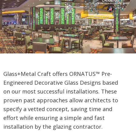
Glass+Metal Craft offers ORNATUS™ Pre-
Engineered Decorative Glass Designs based
on our most successful installations. These
proven past approaches allow architects to
specify a vetted concept, saving time and
effort while ensuring a simple and fast
installation by the glazing contractor.