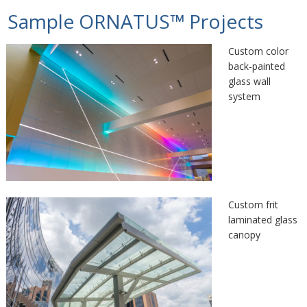
Sample ORNATUS™ Projects
Custom color
back-painted
glass wall
system
Custom frit
laminated glass
canopy