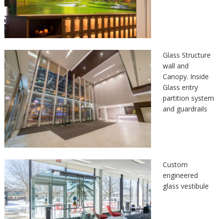
Glass Structure
wall and
Canopy. Inside
Glass entry
partition system
and guardrails
Custom
engineered
glass vestibule