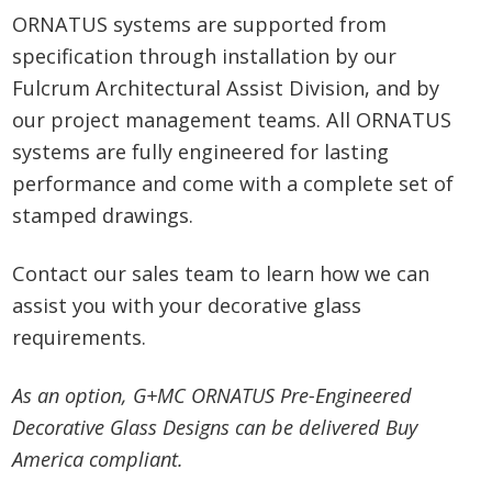
ORNATUS systems are supported from
specification through installation by our
Fulcrum Architectural Assist Division, and by
our project management teams. All ORNATUS
systems are fully engineered for lasting
performance and come with a complete set of
stamped drawings.
Contact our sales team to learn how we can
assist you with your decorative glass
requirements.
As an option, G+MC ORNATUS Pre-Engineered
Decorative Glass Designs can be delivered Buy
America compliant.