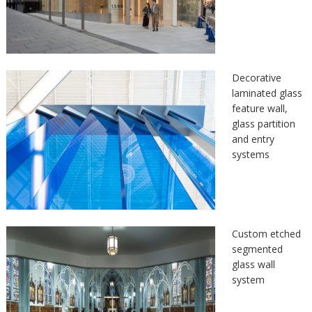
Decorative
laminated glass
feature wall,
glass partition
and entry
systems
Custom etched
segmented
glass wall
system