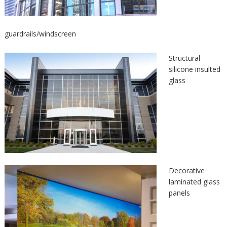
guardrails/windscreen
Structural
silicone insulted
glass
Decorative
laminated glass
panels