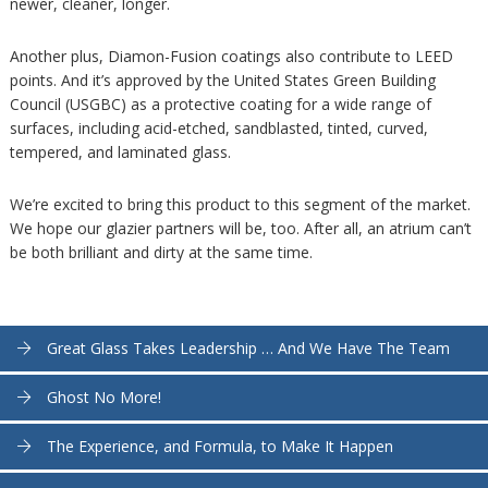
newer, cleaner, longer.
Another plus, Diamon-Fusion coatings also contribute to LEED
points. And it’s approved by the United States Green Building
Council (USGBC) as a protective coating for a wide range of
surfaces, including acid-etched, sandblasted, tinted, curved,
tempered, and laminated glass.
We’re excited to bring this product to this segment of the market.
We hope our glazier partners will be, too. After all, an atrium can’t
be both brilliant and dirty at the same time.
Great Glass Takes Leadership … And We Have The Team
Ghost No More!
The Experience, and Formula, to Make It Happen