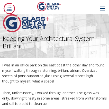
GLASS AND
METAL CRAFT
Keeping Your Architectural System
Brilliant
I was in an office park on the east coast the other day and found
myself walking through a stunning, brilliant atrium. Oversized
sheets of point-supported glass rising several stories high. I
thought to myself, what a space!
Then, unfortunately, I walked through another. The glass was
dirty, downright nasty in some areas, streaked from winter storms
and still too cold to clean up.