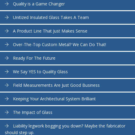
Quality is a Game Changer
Unitized Insulated Glass Takes A Team
A Product Line That Just Makes Sense
Over-The-Top Custom Metal? We Can Do That!
Ready For The Future
We Say YES to Quality Glass
Field Measurements Are Just Good Business
Keeping Your Architectural System Brilliant
The Impact of Glass
Liability legwork bogging you down? Maybe the fabricator
should step up.