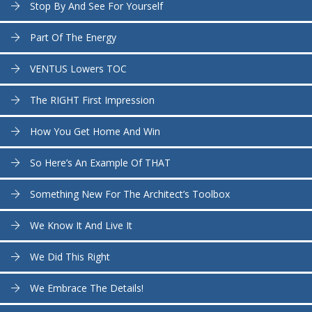
Stop By And See For Yourself
Part Of The Energy
VENTUS Lowers TOC
The RIGHT First Impression
How You Get Home And Win
So Here’s An Example Of THAT
Something New For The Architect’s Toolbox
We Know It And Live It
We Did This Right
We Embrace The Details!