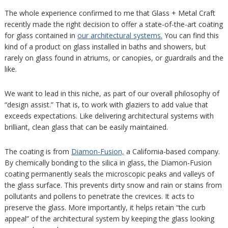
The whole experience confirmed to me that Glass + Metal Craft
recently made the right decision to offer a state-of-the-art coating
for glass contained in
our architectural systems.
You can find this
kind of a product on glass installed in baths and showers, but
rarely on glass found in atriums, or canopies, or guardrails and the
like.
We want to lead in this niche, as part of our overall philosophy of
“design assist.” That is, to work with glaziers to add value that
exceeds expectations. Like delivering architectural systems with
brilliant, clean glass that can be easily maintained.
The coating is from
Diamon-Fusion,
a California-based company.
By chemically bonding to the silica in glass, the Diamon-Fusion
coating permanently seals the microscopic peaks and valleys of
the glass surface. This prevents dirty snow and rain or stains from
pollutants and pollens to penetrate the crevices. It acts to
preserve the glass. More importantly, it helps retain “the curb
appeal” of the architectural system by keeping the glass looking