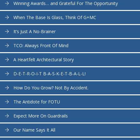
Winning Awards… and Grateful For The Opportunity
When The Base Is Glass, Think Of G+MC
It’s Just A No-Brainer
TCO: Always Front Of Mind
A Heartfelt Architectural Story
D-E-T-R-O-I-T B-A-S-K-E-T-B-A-L-L!
How Do You Grow? Not By Accident.
The Antidote for FOTU
Expect More On Guardrails
Our Name Says It All