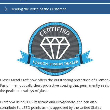
Hearing the Voice of the Customer
Glass+Metal Craft now offers the outstanding protection of Diamon-
Fusion – an optically clear, protective coating that permanently seals
the peaks and valleys of glass.
Diamon-Fusion is UV resistant and eco-friendly, and can also
contribute to LEED points as it is approved by the United States