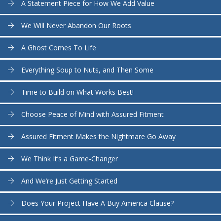
A Statement Piece for How We Add Value
We Will Never Abandon Our Roots
A Ghost Comes To Life
Everything Soup to Nuts, and Then Some
Time to Build on What Works Best!
Choose Peace of Mind with Assured Fitment
Assured Fitment Makes the Nightmare Go Away
We Think It’s a Game-Changer
And We’re Just Getting Started
Does Your Project Have A Buy America Clause?