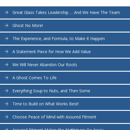
Great Glass Takes Leadership … And We Have The Team
Ghost No More!
The Experience, and Formula, to Make It Happen
A Statement Piece for How We Add Value
We Will Never Abandon Our Roots
A Ghost Comes To Life
Everything Soup to Nuts, and Then Some
Time to Build on What Works Best!
Choose Peace of Mind with Assured Fitment
Assured Fitment Makes the Nightmare Go Away