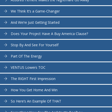
We Think It’s a Game-Changer
And We’re Just Getting Started
Does Your Project Have A Buy America Clause?
Stop By And See For Yourself
Part Of The Energy
VENTUS Lowers TOC
The RIGHT First Impression
How You Get Home And Win
So Here’s An Example Of THAT