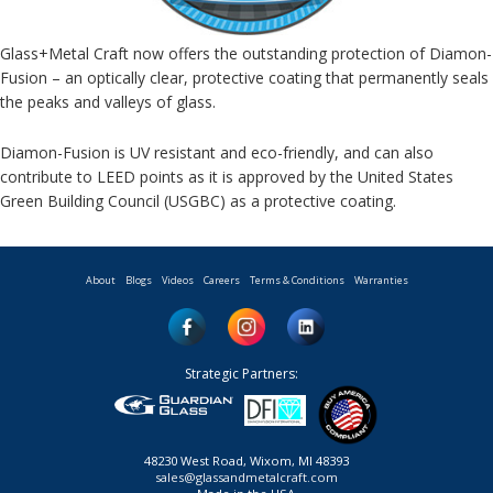
Glass+Metal Craft now offers the outstanding protection of Diamon-
Fusion – an optically clear, protective coating that permanently seals
the peaks and valleys of glass.
Diamon-Fusion is UV resistant and eco-friendly, and can also
contribute to LEED points as it is approved by the United States
Green Building Council (USGBC) as a protective coating.
About
Blogs
Videos
Careers
Terms & Conditions
Warranties
Strategic Partners:
48230 West Road, Wixom, MI 48393
sales@glassandmetalcraft.com