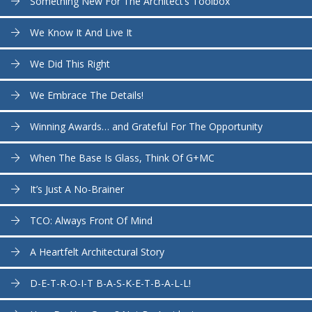
Something New For The Architect’s Toolbox
We Know It And Live It
We Did This Right
We Embrace The Details!
Winning Awards… and Grateful For The Opportunity
When The Base Is Glass, Think Of G+MC
It’s Just A No-Brainer
TCO: Always Front Of Mind
A Heartfelt Architectural Story
D-E-T-R-O-I-T B-A-S-K-E-T-B-A-L-L!