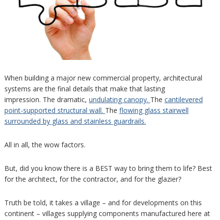
When building a major new commercial property, architectural
systems are the final details that make that lasting
impression. The dramatic,
undulating canopy.
The
cantilevered
point-supported structural wall.
The
flowing glass stairwell
surrounded by glass and stainless guardrails.
All in all, the wow factors.
But, did you know there is a BEST way to bring them to life? Best
for the architect, for the contractor, and for the glazier?
Truth be told, it takes a village – and for developments on this
continent – villages supplying components manufactured here at