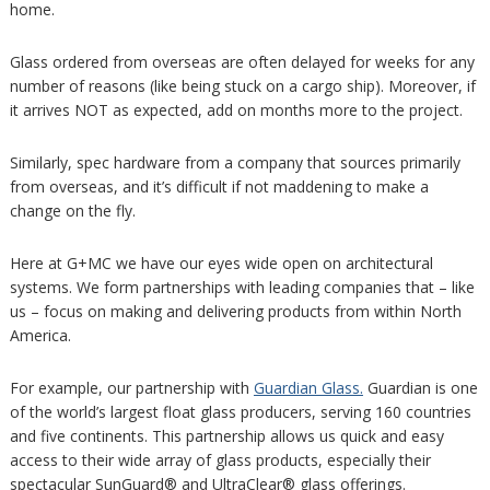
home.
Glass ordered from overseas are often delayed for weeks for any
number of reasons (like being stuck on a cargo ship). Moreover, if
it arrives NOT as expected, add on months more to the project.
Similarly, spec hardware from a company that sources primarily
from overseas, and it’s difficult if not maddening to make a
change on the fly.
Here at G+MC we have our eyes wide open on architectural
systems. We form partnerships with leading companies that – like
us – focus on making and delivering products from within North
America.
For example, our partnership with
Guardian Glass.
Guardian is one
of the world’s largest float glass producers, serving 160 countries
and five continents. This partnership allows us quick and easy
access to their wide array of glass products, especially their
spectacular SunGuard® and UltraClear® glass offerings.