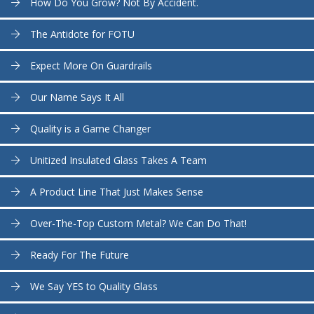
How Do You Grow? Not By Accident.
The Antidote for FOTU
Expect More On Guardrails
Our Name Says It All
Quality is a Game Changer
Unitized Insulated Glass Takes A Team
A Product Line That Just Makes Sense
Over-The-Top Custom Metal? We Can Do That!
Ready For The Future
We Say YES to Quality Glass