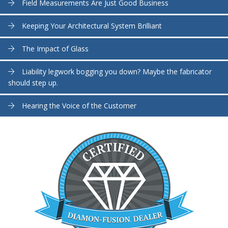
Field Measurements Are Just Good Business
Keeping Your Architectural System Brilliant
The Impact of Glass
Liability legwork bogging you down? Maybe the fabricator
should step up.
Hearing the Voice of the Customer