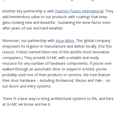
Another key partnership is with
Diamon-Fusion International.
They
add tremendous value to our products with coatings that keep
glass looking new and beautiful. Sustaining the wow factor even
after years of use and hard weather.
Moreover, our partnership with
Assa Abloy.
This global company
empowers its regions to manufacture and deliver locally. (For this
reason, Forbes named them one of the world’s most innovative
companies.) They provide G+MC with a reliable and ready
resource for any number of hardware components. If you’ve ever
walked through an automatic door or stayed in a hotel, you’ve
probably used one of their products or services. We now feature
their door hardware – including Rockwood, Rixson and Yale – on
our doors and entry systems.
There IS a best way to bring architectural systems to life, and here
at G+MC we know and live it.