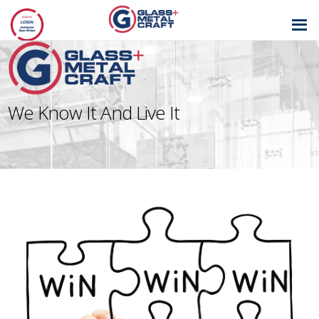
GLASS AND
METAL CRAFT
We Know It And Live It